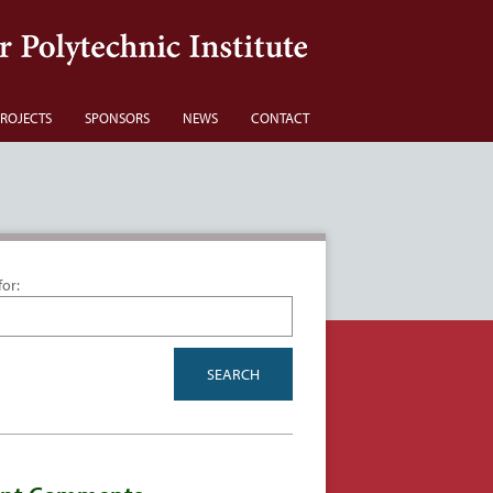
ROJECTS
SPONSORS
NEWS
CONTACT
for: