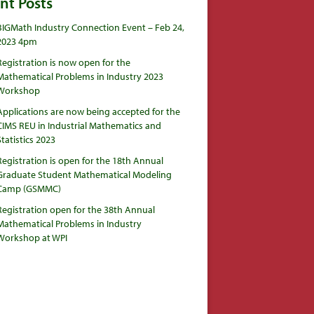
nt Posts
BIGMath Industry Connection Event – Feb 24,
2023 4pm
Registration is now open for the
Mathematical Problems in Industry 2023
Workshop
Applications are now being accepted for the
CIMS REU in Industrial Mathematics and
Statistics 2023
Registration is open for the 18th Annual
Graduate Student Mathematical Modeling
Camp (GSMMC)
Registration open for the 38th Annual
Mathematical Problems in Industry
Workshop at WPI