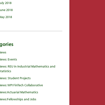
July 2018
June 2018
May 2018
gories
News
News: Events
News: REU in Industrial Mathematics and
Statistics
News: Student Projects
News: WPI FinTech Collaborative
News:Actuarial Mathematics
News:Fellowships and Jobs