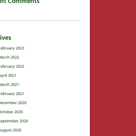
ent Comments
ives
February 2023
March 2022
February 2022
April 2021
March 2021
February 2021
December 2020
October 2020
September 2020
August 2020