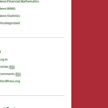
News:Financial Mathematics
News:IMMG
News:Statistics
Uncategorized
a
Log in
Entries
RSS
Comments
RSS
WordPress.org