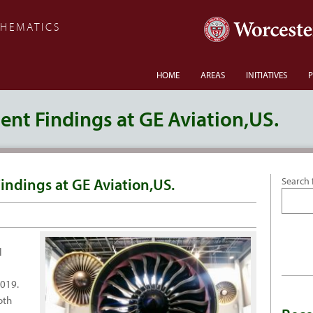
THEMATICS
HOME
AREAS
INITIATIVES
P
nt Findings at GE Aviation,US.
indings at GE Aviation,US.
Search 
l
2019.
oth