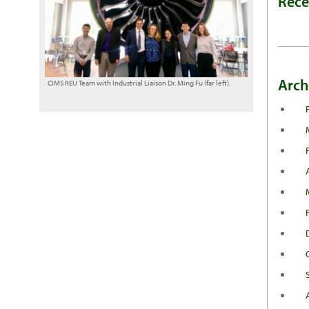
Rec
Arch
CIMS REU Team with Industrial Liaison Dr. Ming Fu (far left).