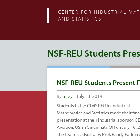
CENTER FOR INDUSTRIAL MA
AND STATISTICS
NSF-REU Students Prese
NSF-REU Students Present F
By
tilley
July 23, 2019
Students in the CIMS REU in Industrial
Mathematics and Statistics made their fina
presentation at their industrial sponsor, GE
Aviation, US, in Cincinnati, OH on July 16, 
The team is advised by Prof. Randy Paffenr