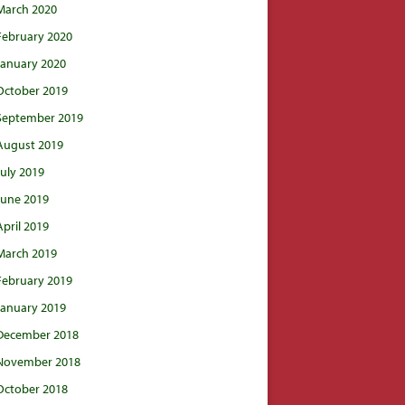
March 2020
February 2020
January 2020
October 2019
September 2019
August 2019
July 2019
June 2019
April 2019
March 2019
February 2019
January 2019
December 2018
November 2018
October 2018