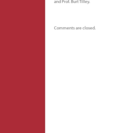
and Prof. Burt Tilley.
Comments are closed.