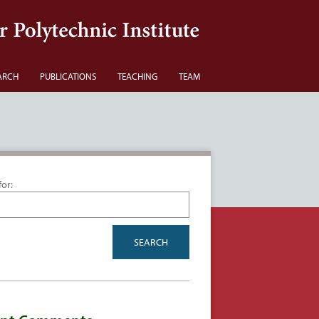
ARCH
PUBLICATIONS
TEACHING
TEAM
for: