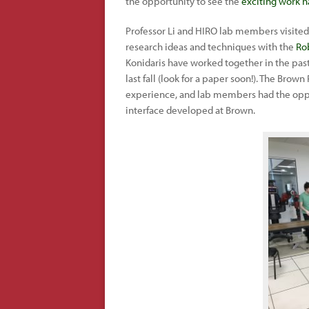
the opportunity to see the
exciting work 
Professor Li and HIRO lab members visite
research ideas and techniques with the
Ro
Konidaris have worked together in the pa
last fall (look for a paper soon!). The Brow
experience, and lab members had the oppo
interface developed at Brown.