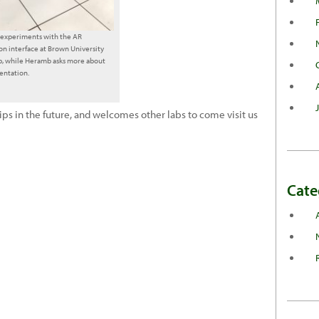
i experiments with the AR
on interface at Brown University
b, while Heramb asks more about
entation.
ips in the future, and welcomes other labs to come visit us
Cate