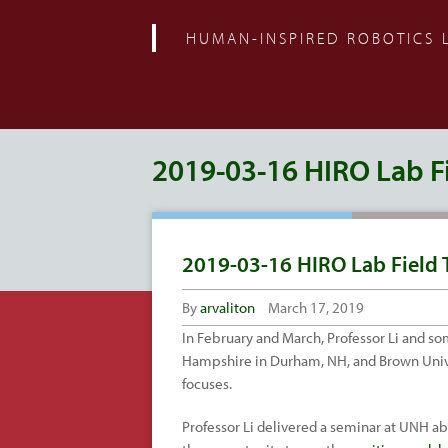
HUMAN-INSPIRED ROBOTICS 
2019-03-16 HIRO Lab Fi
2019-03-16 HIRO Lab Field 
By
arvaliton
March 17, 2019
In February and March, Professor Li and 
Hampshire in Durham, NH, and Brown Univers
focuses.
Professor Li delivered a seminar at UNH ab