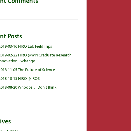
ent Comments
nt Posts
2019-03-16 HIRO Lab Field Trips
2019-02-22 HIRO @ WPI Graduate Research
Innovation Exchange
2018-11-05 The Future of Science
2018-10-15 HIRO @ IROS
2018-08-20 Whoops… Don’t Blink!
ives