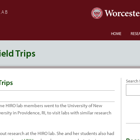
LAB
HOME
RESE
eld Trips
Trips
Search 
some HIRO lab members went to the University of New
ity in Providence, RI, to visit labs with similar research
out research at the HIRO lab. She and her students also had