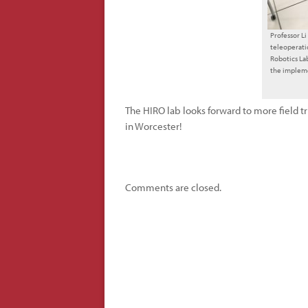
Professor L
teleoperati
Robotics La
the implem
The HIRO lab looks forward to more field tr
in Worcester!
Comments are closed.