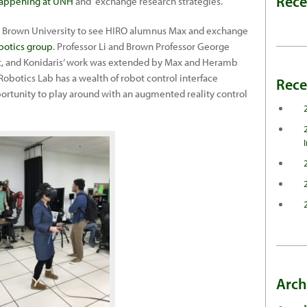
Rec
happening at UNH
and exchange research strategies.
d Brown University to see HIRO alumnus Max and exchange
botics group
. Professor Li and Brown Professor George
st, and Konidaris’ work was extended by Max and Heramb
n Robotics Lab has a wealth of robot control interface
Rece
rtunity to play around with an augmented reality control
Arch