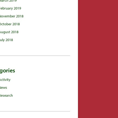
March 2019
February 2019
November 2018
October 2018
August 2018
July 2018
gories
Activity
News
Research