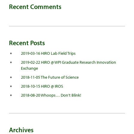
Recent Comments
Recent Posts
2019-03-16 HIRO Lab Field Trips
2019-02-22 HIRO @ WPI Graduate Research Innovation
Exchange
2018-11-05 The Future of Science
2018-10-15 HIRO @ IROS
2018-08-20 Whoops… Don’t Blink!
Archives