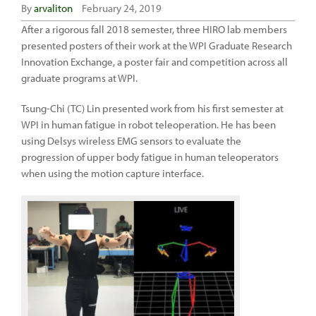
By
arvaliton
February 24, 2019
After a rigorous fall 2018 semester, three HIRO lab members
presented posters of their work at the WPI Graduate Research
Innovation Exchange, a poster fair and competition across all
graduate programs at WPI.
Tsung-Chi (TC) Lin presented work from his first semester at
WPI in human fatigue in robot teleoperation. He has been
using Delsys wireless EMG sensors to evaluate the
progression of upper body fatigue in human teleoperators
when using the motion capture interface.