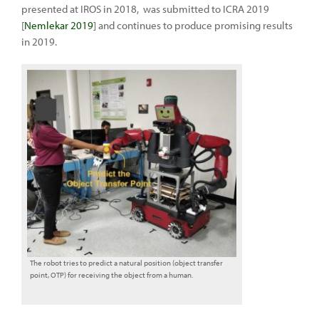
presented at IROS in 2018, was submitted to ICRA 2019
[
Nemlekar 2019
] and continues to produce promising results
in 2019.
The robot tries to predict a natural position (object transfer
point, OTP) for receiving the object from a human.