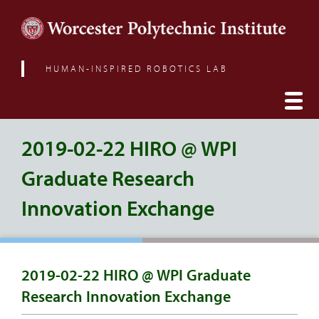
HUMAN-INSPIRED ROBOTICS LAB
2019-02-22 HIRO @ WPI
Graduate Research
Innovation Exchange
2019-02-22 HIRO @ WPI Graduate
Research Innovation Exchange