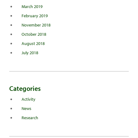
March 2019
February 2019
November 2018
October 2018
August 2018
July 2018
Categories
Activity
News
Research