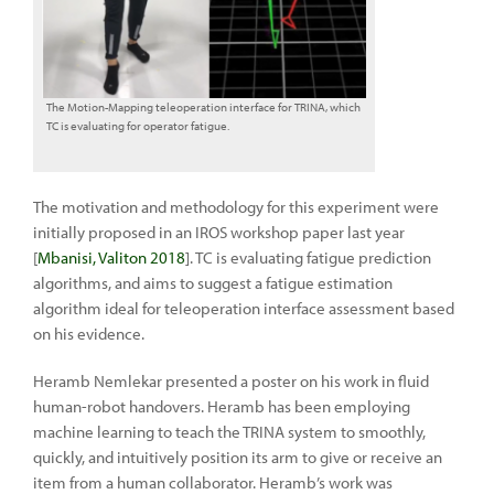
The Motion-Mapping teleoperation interface for TRINA, which
TC is evaluating for operator fatigue.
The motivation and methodology for this experiment were
initially proposed in an IROS workshop paper last year
[
Mbanisi, Valiton 2018
]. TC is evaluating fatigue prediction
algorithms, and aims to suggest a fatigue estimation
algorithm ideal for teleoperation interface assessment based
on his evidence.
Heramb Nemlekar presented a poster on his work in fluid
human-robot handovers. Heramb has been employing
machine learning to teach the TRINA system to smoothly,
quickly, and intuitively position its arm to give or receive an
item from a human collaborator. Heramb’s work was