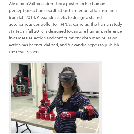
Alexandra Valiton submitted a poster on her human
perception-action coordination in teleoperation research
from fall 2018. Alexandra seeks to design a shared
autonomous controller for TRINA’s cameras; the human study
started in fall 2018 is designed to capture human preference
in camera selection and configuration when manipulation
action has been trivialized, and Alexandra hopes to publish
the results soon!