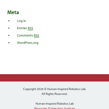
Meta
Log in
Entries
RSS
Comments
RSS
WordPress.org
Copyright 2026 © Human-Inspired Robotics Lab.
All Rights Reserved.
Human-Inspired Robotics Lab
Worcester Polytechnic Institute