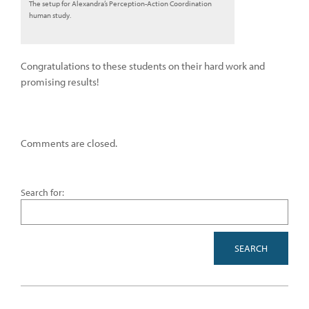
The setup for Alexandra’s Perception-Action Coordination
human study.
Congratulations to these students on their hard work and
promising results!
Comments are closed.
Search for: