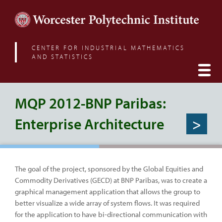
CENTER FOR INDUSTRIAL MATHEMATICS
AND STATISTICS
MQP 2012-BNP Paribas:
Enterprise Architecture
>
The goal of the project, sponsored by the Global Equities and
Commodity Derivatives (GECD) at BNP Paribas, was to create a
graphical management application that allows the group to
better visualize a wide array of system flows. It was required
for the application to have bi-directional communication with