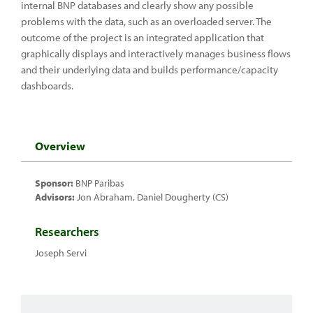
internal BNP databases and clearly show any possible
problems with the data, such as an overloaded server. The
outcome of the project is an integrated application that
graphically displays and interactively manages business flows
and their underlying data and builds performance/capacity
dashboards.
Overview
Sponsor:
BNP Paribas
Advisors:
Jon Abraham, Daniel Dougherty (CS)
Researchers
Joseph Servi