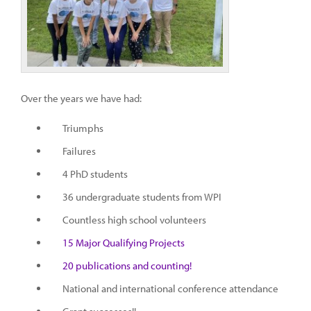
Over the years we have had:
Triumphs
Failures
4 PhD students
36 undergraduate students from WPI
Countless high school volunteers
15 Major Qualifying Projects
20 publications and counting!
National and international conference attendance