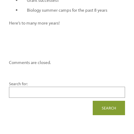
Grant successes!!
Biology summer camps for the past 8 years
Here’s to many more years!
Comments are closed.
Search for: