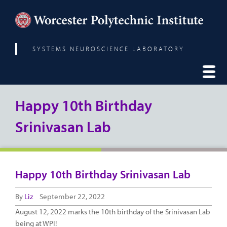
SYSTEMS NEUROSCIENCE LABORATORY
Happy 10th Birthday
Srinivasan Lab
Happy 10th Birthday Srinivasan Lab
By
Liz
September 22, 2022
August 12, 2022 marks the 10th birthday of the Srinivasan Lab
being at WPI!