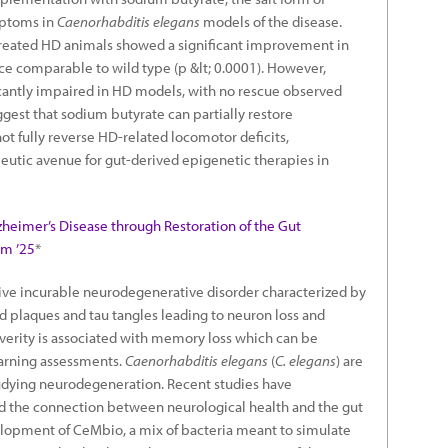
mptoms in
Caenorhabditis elegans
models of the disease.
treated HD animals showed a significant improvement in
e comparable to wild type (p &lt; 0.0001). However,
cantly impaired in HD models, with no rescue observed
gest that sodium butyrate can partially restore
ot fully reverse HD-related locomotor deficits,
peutic avenue for gut-derived epigenetic therapies in
zheimer’s Disease through Restoration of the Gut
am ’25
*
sive incurable neurodegenerative disorder characterized by
 plaques and tau tangles leading to neuron loss and
everity is associated with memory loss which can be
arning assessments.
Caenorhabditis elegans
(
C. elegans
) are
tudying neurodegeneration. Recent studies have
nd the connection between neurological health and the gut
lopment of CeMbio, a mix of bacteria meant to simulate