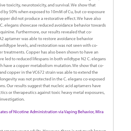
ve toxicity, neurotoxicity, and survival. We show that
uced by 50% when exposed to 10mM of Cu, but co-exposure
pper did not produce a restorative effect. We have also
 C. elegans showcase reduced avoidance behavior towards
quinine. Furthermore, our results revealed that co-
2 aptamer was able to restore avoidance behavior
wildtype levels, and restoration was not seen with co-
er treatments. Copper has also been shown to have an
e led to reduced lifespans in both wildtype N2 C. elegans
ich have a copper metabolism mutation. We show that co-
nd copper in the VC672 strain was able to extend the
e longevity was not protected in the C. elegans co-exposed
ons. Our results suggest that nucleic acid aptamers have
ctics or therapeutics against toxic heavy metal exposures,
investigation.
tes of Nicotine Administration via Vaping Behavior, Mira
lent among young adults. However, there is not much known