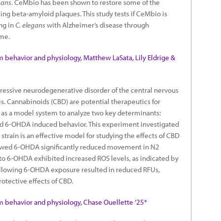
gans
. CeMbio has been shown to restore some of the
ng beta-amyloid plaques. This study tests if CeMbio is
ing in
C. elegans
with Alzheimer’s disease through
ome.
m behavior and physiology, Matthew LaSata, Lily Eldrige &
gressive neurodegenerative disorder of the central nervous
es. Cannabinoids (CBD) are potential therapeutics for
as a model system to analyze two key determinants:
nd 6-OHDA induced behavior. This experiment investigated
rain is an effective model for studying the effects of CBD
howed 6-OHDA significantly reduced movement in N2
 6-OHDA exhibited increased ROS levels, as indicated by
llowing 6-OHDA exposure resulted in reduced RFUs,
otective effects of CBD.
m behavior and physiology, Chase Ouellette ’25*