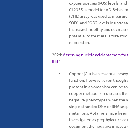
oxygen species (ROS) levels, an
CL2355, a model for AD. Behavio
(DHE) assay was used to measure
SOD1 and SOD2 levels in untreat
increased mobility and decreased
potential to treat AD. Future stu
expression.
2024:
Assessing nucleic acid aptamers for 
BBT
*
Copper (Cu) is an essential heavy
function. However, even though c
present in an organism can be to
copper metabolism diseases like 
negative phenotypes when the am
single-stranded DNA or RNA seque
metal ions. Aptamers have been 
investigated as prophylactics or t
document the negative impacts o