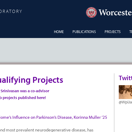
BORATORY
HOME
PUBLICATIONS
PROJECTS
T
Twit
alifying Projects
n Srinivasan was a co-advisor
ab projects
published here!
@WpiJ
ome’s Influence on Parkinson’s Disease, Korinna Muller ’25
cond most prevalent neurodegenerative disease, has