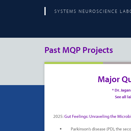
SYSTEMS NEUROSCIENCE LA
Past MQP Projects
Major Qu
* Dr. Jaga
See all l
2025:
Gut Feelings: Unraveling the Microbi
Parkinson’s disease (PD), the se