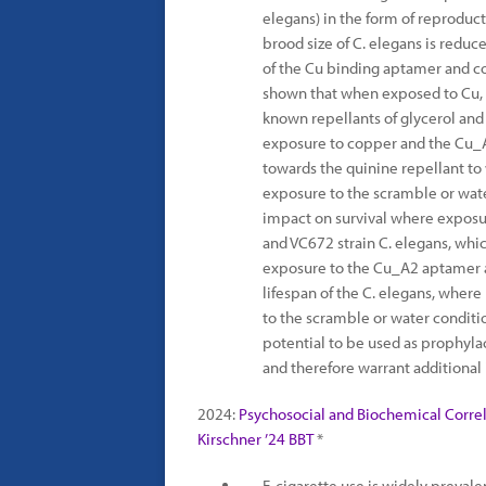
elegans) in the form of reproducti
brood size of C. elegans is red
of the Cu binding aptamer and co
shown that when exposed to Cu,
known repellants of glycerol and 
exposure to copper and the Cu_A
towards the quinine repellant to 
exposure to the scramble or wat
impact on survival where exposur
and VC672 strain C. elegans, wh
exposure to the Cu_A2 aptamer a
lifespan of the C. elegans, wher
to the scramble or water conditi
potential to be used as prophyla
and therefore warrant additional 
2024:
Psychosocial and Biochemical Correla
Kirschner ’24 BBT
*
E-cigarette use is widely preva