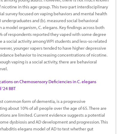
nicotine in this age-group. This two-part interdisciplinary
cial survey focused on vaping behaviors and mental health
I undergraduates and (b). measured social behavioral
n a model organism, C. elegans. Key findings across both
35% of respondents reported they vaped with some degree
be a social activity among WPI students and less-so related
owever, younger vapers tended to have higher depressive
idance behavior to increasing concentrations of nicotine.
ough vaping is a social activity, there are behavioral
evel.
cations on Chemosensory Deficiencies in C. elegans
d ’24 BBT
ost common form of dementia, is a progressive
ing about 10% of all people over the age of 65. There are
ptions are limited. Current evidence suggests a potential
iome dysbiosis and AD development and progression. This
orhabditis elegans model of AD to test whether gut