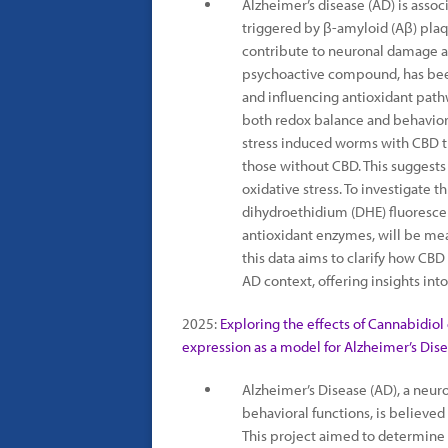
Alzheimer’s disease (AD) is assoc
triggered by β-amyloid (Aβ) pla
contribute to neuronal damage a
psychoactive compound, has bee
and influencing antioxidant path
both redox balance and behavior
stress induced worms with CBD 
those without CBD. This suggest
oxidative stress. To investigate th
dihydroethidium (DHE) fluorescen
antioxidant enzymes, will be mea
this data aims to clarify how CBD
AD context, offering insights into
2025:
Exploring the effects of Cannabidiol
expression as a model for Alzheimer’s Dise
Alzheimer’s Disease (AD), a neuro
behavioral functions, is believe
This project aimed to determine 