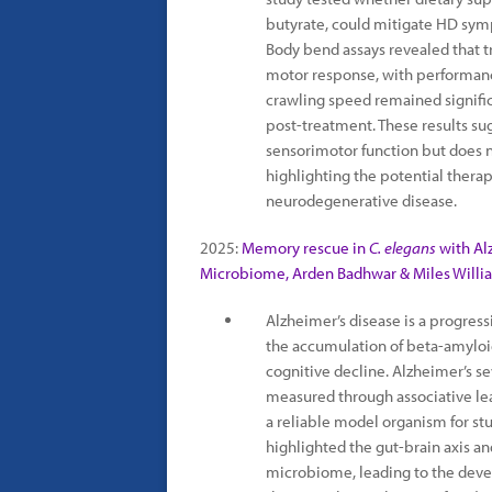
butyrate, could mitigate HD sy
Body bend assays revealed that 
motor response, with performanc
crawling speed remained signifi
post-treatment. These results sug
sensorimotor function but does n
highlighting the potential thera
neurodegenerative disease.
2025:
Memory rescue in
C. elegans
with Al
Microbiome, Arden Badhwar & Miles Willi
Alzheimer’s disease is a progres
the accumulation of beta-amyloid
cognitive decline. Alzheimer’s s
measured through associative le
a reliable model organism for s
highlighted the gut-brain axis a
microbiome, leading to the deve