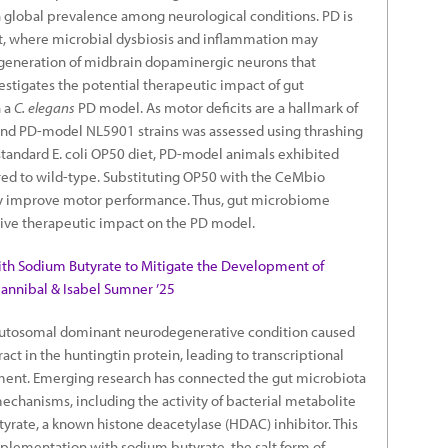
in global prevalence among neurological conditions. PD is
ut, where microbial dysbiosis and inflammation may
egeneration of midbrain dopaminergic neurons that
vestigates the potential therapeutic impact of gut
 a
C. elegans
PD model. As motor deficits are a hallmark of
and PD-model NL5901 strains was assessed using thrashing
standard E. coli OP50 diet, PD-model animals exhibited
d to wild-type. Substituting OP50 with the CeMbio
ntly improve motor performance. Thus, gut microbiome
ive therapeutic impact on the PD model.
ith Sodium Butyrate to Mitigate the Development of
Hannibal & Isabel Sumner ’25
 autosomal dominant neurodegenerative condition caused
ct in the huntingtin protein, leading to transcriptional
ment. Emerging research has connected the gut microbiota
mechanisms, including the activity of bacterial metabolite
utyrate, a known histone deacetylase (HDAC) inhibitor. This
plementation with sodium butyrate, the salt form of