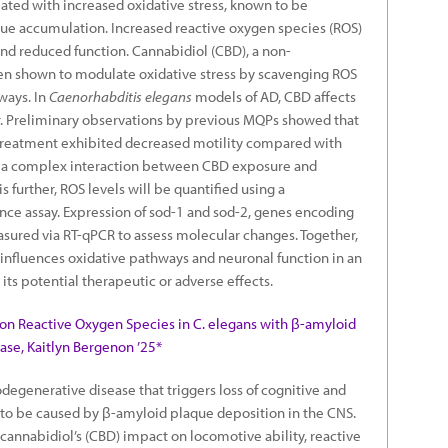
iated with increased oxidative stress, known to be
que accumulation. Increased reactive oxygen species (ROS)
nd reduced function. Cannabidiol (CBD), a non-
n shown to modulate oxidative stress by scavenging ROS
ways. In
Caenorhabditis elegans
models of AD, CBD affects
. Preliminary observations by previous MQPs showed that
treatment exhibited decreased motility compared with
s a complex interaction between CBD exposure and
is further, ROS levels will be quantified using a
ce assay. Expression of sod-1 and sod-2, genes encoding
sured via RT-qPCR to assess molecular changes. Together,
 influences oxidative pathways and neuronal function in an
 its potential therapeutic or adverse effects.
 on Reactive Oxygen Species in C. elegans with β-amyloid
ase, Kaitlyn Bergenon ’25*
degenerative disease that triggers loss of cognitive and
d to be caused by β-amyloid plaque deposition in the CNS.
cannabidiol’s (CBD) impact on locomotive ability, reactive