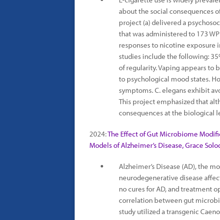
about the social consequences of 
project (a) delivered a psychoso
that was administered to 173 WP
responses to nicotine exposure i
studies include the following: 
of regularity. Vaping appears to 
to psychological mood states. H
symptoms. C. elegans exhibit avo
This project emphasized that alth
consequences at the biological l
2024:
The Effect of Gut Microbiome Modifi
Models of Alzheimer’s Disease, Grace Solo
Alzheimer’s Disease (AD), the m
neurodegenerative disease affect
no cures for AD, and treatment o
correlation between gut microb
study utilized a transgenic Caen