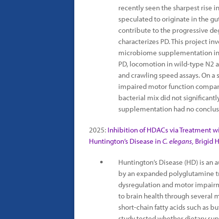
recently seen the sharpest rise 
speculated to originate in the g
contribute to the progressive d
characterizes PD. This project in
microbiome supplementation in
PD, locomotion in wild-type N2 
and crawling speed assays. On a 
impaired motor function compare
bacterial mix did not significa
supplementation had no conclus
2025:
Inhibition of HDACs via Treatment w
Huntington’s Disease in
C. elegans,
Brigid 
Huntington’s Disease (HD) is an
by an expanded polyglutamine tra
dysregulation and motor impair
to brain health through several 
short-chain fatty acids such as b
study tested whether dietary sup