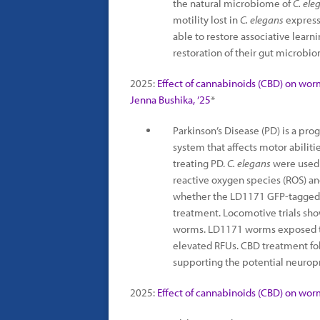
the natural microbiome of
C. ele
motility lost in
C. elegans
expressi
able to restore associative learn
restoration of their gut microbi
2025:
Effect of cannabinoids (CBD) on wor
Jenna Bushika, ’25
*
Parkinson’s Disease (PD) is a pro
system that affects motor abiliti
treating PD.
C. elegans
were used 
reactive oxygen species (ROS) a
whether the LD1171 GFP-tagged st
treatment. Locomotive trials s
worms. LD1171 worms exposed to
elevated RFUs. CBD treatment fo
supporting the potential neuropr
2025:
Effect of cannabinoids (CBD) on wor