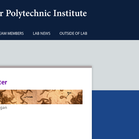
EAM MEMBERS
LAB NEWS
OUTSIDE OF LAB
ter
agan