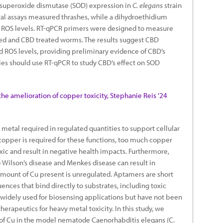
d superoxide dismutase (SOD) expression in
C. elegan
s strain
ral assays measured thrashes, while a dihydroethidium
 ROS levels. RT-qPCR primers were designed to measure
ed and CBD treated worms. The results suggest CBD
 ROS levels, providing preliminary evidence of CBD’s
dies should use RT-qPCR to study CBD’s effect on SOD
the amelioration of copper toxicity, Stephanie Reis ’24
 metal required in regulated quantities to support cellular
opper is required for these functions, too much copper
xic and result in negative health impacts. Furthermore,
Wilson’s disease and Menkes disease can result in
ount of Cu present is unregulated. Aptamers are short
nces that bind directly to substrates, including toxic
widely used for biosensing applications but have not been
herapeutics for heavy metal toxicity. In this study, we
f Cu in the model nematode Caenorhabditis elegans (C.