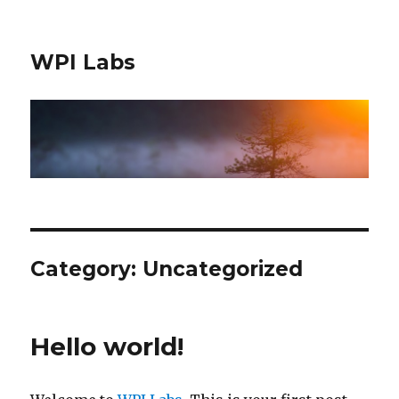
WPI Labs
Category: Uncategorized
Hello world!