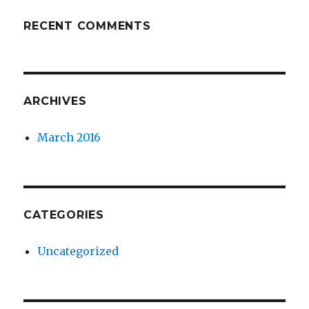
RECENT COMMENTS
ARCHIVES
March 2016
CATEGORIES
Uncategorized