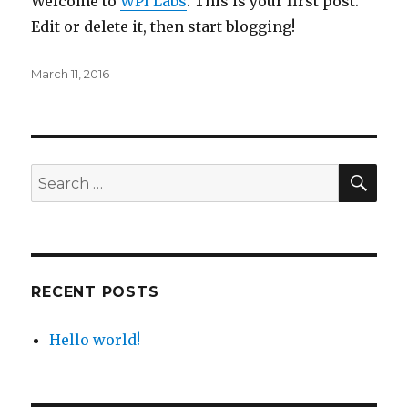
Welcome to
WPI Labs
. This is your first post.
Edit or delete it, then start blogging!
Posted
March 11, 2016
on
SE
Search
for:
RECENT POSTS
Hello world!