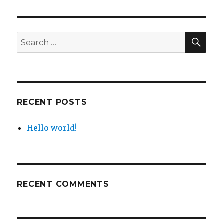
SE
Search
for:
RECENT POSTS
Hello world!
RECENT COMMENTS