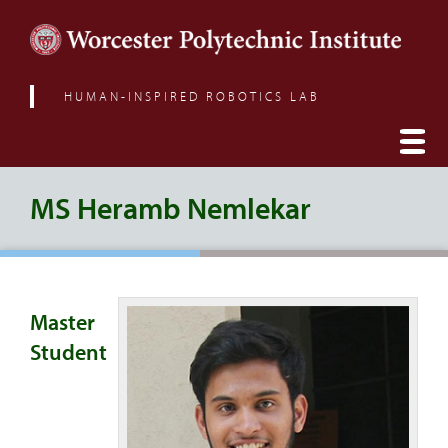
HUMAN-INSPIRED ROBOTICS LAB
MS Heramb Nemlekar
Master
Student