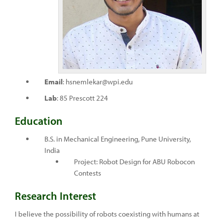
Email
: hsnemlekar@wpi.edu
Lab
: 85 Prescott 224
Education
B.S. in Mechanical Engineering, Pune University,
India
Project: Robot Design for ABU Robocon
Contests
Research Interest
I believe the possibility of robots coexisting with humans at