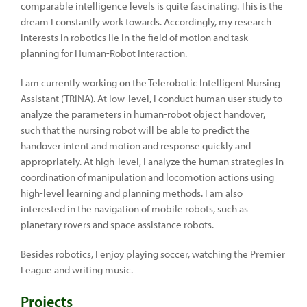
comparable intelligence levels is quite fascinating. This is the
dream I constantly work towards. Accordingly, my research
interests in robotics lie in the field of motion and task
planning for Human-Robot Interaction.
I am currently working on the Telerobotic Intelligent Nursing
Assistant (TRINA). At low-level, I conduct human user study to
analyze the parameters in human-robot object handover,
such that the nursing robot will be able to predict the
handover intent and motion and response quickly and
appropriately. At high-level, I analyze the human strategies in
coordination of manipulation and locomotion actions using
high-level learning and planning methods. I am also
interested in the navigation of mobile robots, such as
planetary rovers and space assistance robots.
Besides robotics, I enjoy playing soccer, watching the Premier
League and writing music.
Projects