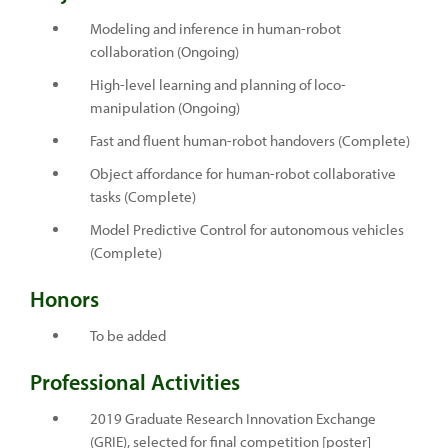
Modeling and inference in human-robot
collaboration (Ongoing)
High-level learning and planning of loco-
manipulation (Ongoing)
Fast and fluent human-robot handovers (Complete)
Object affordance for human-robot collaborative
tasks (Complete)
Model Predictive Control for autonomous vehicles
(Complete)
Honors
To be added
Professional Activities
2019 Graduate Research Innovation Exchange
(GRIE), selected for final competition [poster]