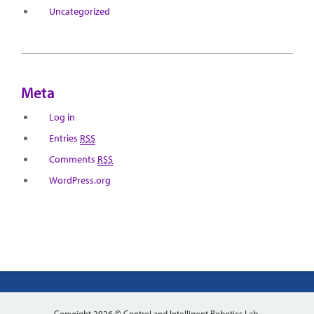
Uncategorized
Meta
Log in
Entries
RSS
Comments
RSS
WordPress.org
Copyright 2026 © Control and Intelligent Robotics Lab.