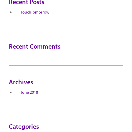
Recent Posts
TouchTomorrow
Recent Comments
Archives
June 2018
Categories