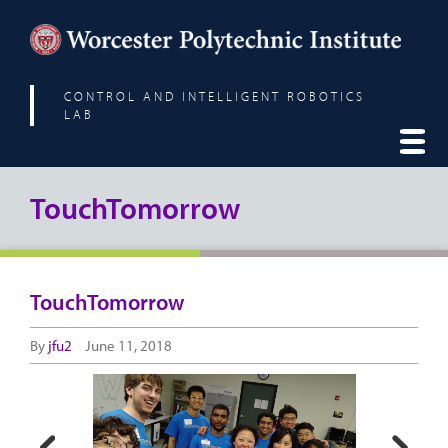
CONTROL AND INTELLIGENT ROBOTICS
LAB
TouchTomorrow
TouchTomorrow
By
jfu2
June 11, 2018