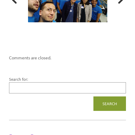
Comments are closed.
Search for: