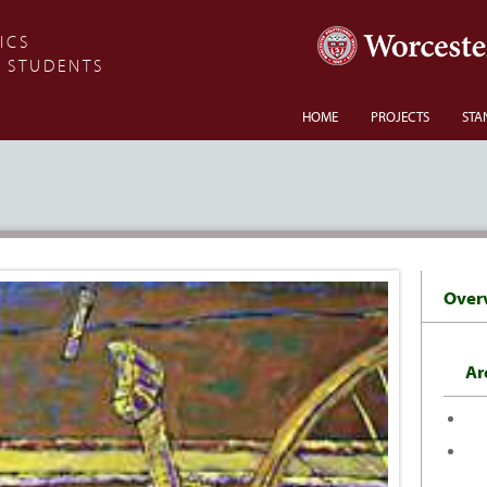
ICS
 STUDENTS
HOME
PROJECTS
STA
Over
Ar