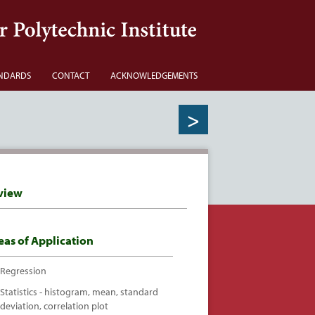
NDARDS
CONTACT
ACKNOWLEDGEMENTS
>
view
eas of Application
Regression
Statistics - histogram, mean, standard
deviation, correlation plot