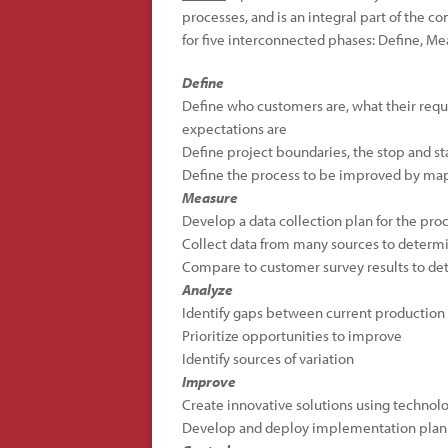
processes, and is an integral part of the c
for five interconnected phases: Define, Me
Define
Define who customers are, what their requi
expectations are
Define project boundaries, the stop and sta
Define the process to be improved by map
Measure
Develop a data collection plan for the pro
Collect data from many sources to determi
Compare to customer survey results to det
Analyze
Identify gaps between current production
Prioritize opportunities to improve
Identify sources of variation
Improve
Create innovative solutions using technolo
Develop and deploy implementation plan