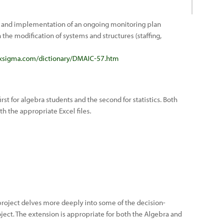
and implementation of an ongoing monitoring plan
the modification of systems and structures (staffing,
ixsigma.com/dictionary/DMAIC-57.htm
irst for algebra students and the second for statistics. Both
h the appropriate Excel files.
 project delves more deeply into some of the decision-
ect. The extension is appropriate for both the Algebra and