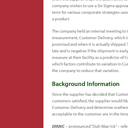
company wishes to use a Six Sigma approach
term for various coroporate strategies use
a product.
The company held an internal meeting to i
measurement, Customer Delivery, which i
promised and when it is actually shipped.
late and is negative if the shipment is ea
measure at their facility as a predictor of
which factors contribute to variation in 
the company to reduce that variation.
Background Information
Since the supplier has decided that Custom
customers satisfied, the supplier would like
Customer Delivery and determine mathemati
acceptable to the customer are in the time
DMAIC
– pronounced “Duh-May-Ick” – refers