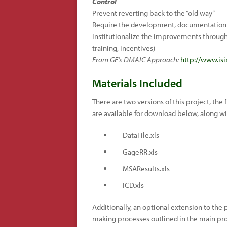
Control
Prevent reverting back to the “old way”
Require the development, documentation 
Institutionalize the improvements through 
training, incentives)
From GE’s DMAIC Approach:
http://www.is
Materials Included
There are two versions of this project, the f
are available for download below, along wit
DataFile.xls
GageRR.xls
MSAResults.xls
ICD.xls
Additionally, an optional extension to the
making processes outlined in the main proj