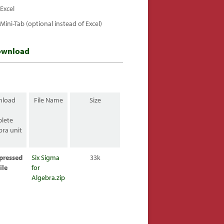
Excel
Mini-Tab (optional instead of Excel)
ownload
nload
File Name
Size
lete
bra unit
:
pressed
Six Sigma
33k
ile
for
Algebra.zip