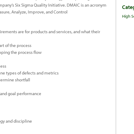
ompany’s Six Sigma Quality Initiative. DMAIC is an acronym
Cate
asure, Analyze, Improve, and Control
High S
rements are for products and services, and what their
rt of the process
ping the process flow
cess
ne types of defects and metrics
ermine shortfall
 and goal performance
gy and discipline