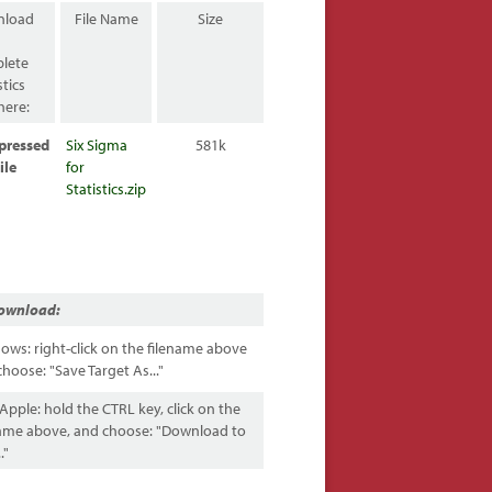
nload
File Name
Size
lete
stics
here:
pressed
Six Sigma
581k
ile
for
Statistics.zip
ownload:
ows: right-click on the filename above
hoose: "Save Target As..."
pple: hold the CTRL key, click on the
name above, and choose: "Download to
."