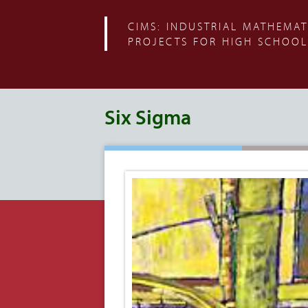
CIMS: INDUSTRIAL MATHEMAT
PROJECTS FOR HIGH SCHOOL
Six Sigma