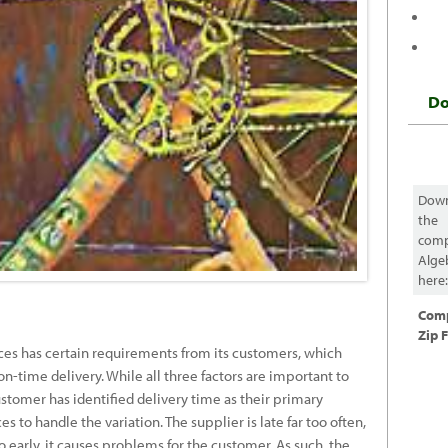
D
Dow
the
comp
Alge
here
Com
Zip F
es has certain requirements from its customers, which
on-time delivery. While all three factors are important to
stomer has identified delivery time as their primary
 to handle the variation. The supplier is late far too often,
o early, it causes problems for the customer. As such, the