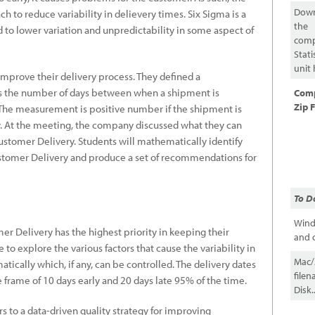
Dow
 to reduce variability in delievery times. Six Sigma is a
the
d to lower variation and unpredictability in some aspect of
comp
Stati
unit 
mprove their delivery process. They defined a
s the number of days between when a shipment is
Com
Zip F
 The measurement is positive number if the shipment is
rly. At the meeting, the company discussed what they can
 Customer Delivery. Students will mathematically identify
Customer Delivery and produce a set of recommendations for
To D
Wind
er Delivery has the highest priority in keeping their
and c
 to explore the various factors that cause the variability in
Mac/A
cally which, if any, can be controlled. The delivery dates
file
 frame of 10 days early and 20 days late 95% of the time.
Disk..
 to a data-driven quality strategy for improving