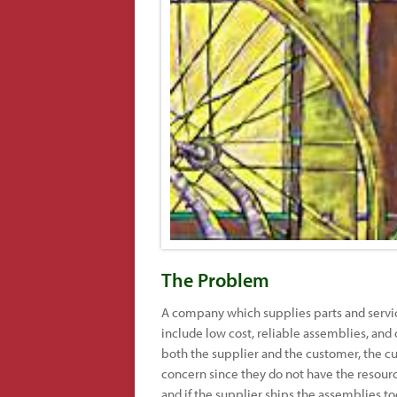
The Problem
A company which supplies parts and servic
include low cost, reliable assemblies, and 
both the supplier and the customer, the cu
concern since they do not have the resources
and if the supplier ships the assemblies to